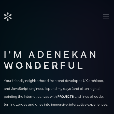
I'M ADENEKAN
WONDERFUL
Your friendly neighborhood frontend developer, UX architect,
and JavaScript engineer. I spend my days (and often nights)
painting the Internet canvas with
and lines of code,
PROJECTS
turning zeroes and ones into immersive, interactive experiences,