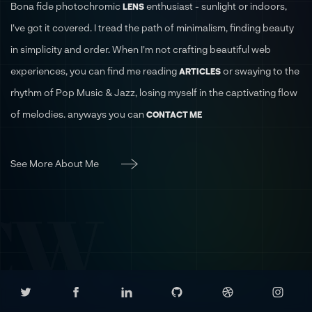
Bona fide photochromic
enthusiast - sunlight or indoors,
LENS
I've got it covered. I tread the path of minimalism, finding beauty
in simplicity and order. When I'm not crafting beautiful web
experiences, you can find me reading
or swaying to the
ARTICLES
rhythm of Pop Music & Jazz, losing myself in the captivating flow
of melodies. anyways you can
CONTACT ME
See More About Me
CW.